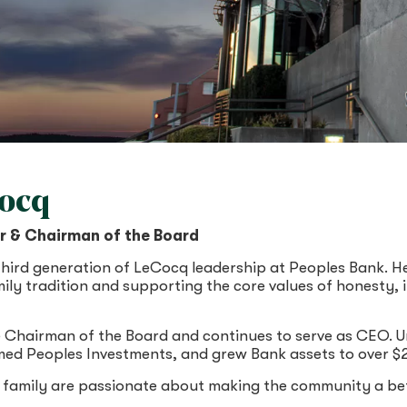
Cocq
er & Chairman of the Board
third generation of LeCocq leadership at Peoples Bank. H
mily tradition and supporting the core values of honesty,
 Chairman of the Board and continues to serve as CEO. Un
ed Peoples Investments, and grew Bank assets to over $2.4
family are passionate about making the community a bet