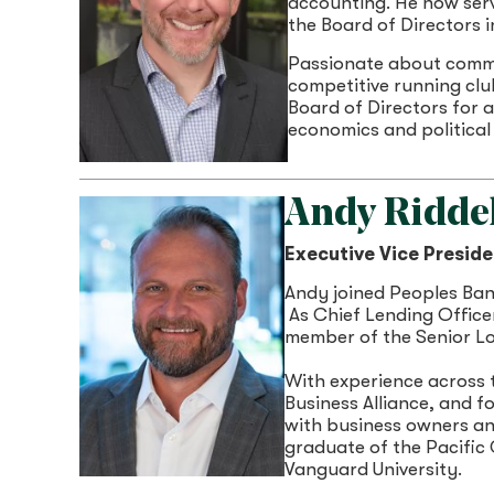
accounting. He now serv
the Board of Directors i
Passionate about commun
competitive running clu
Board of Directors for 
economics and political
Andy Riddel
Executive Vice Preside
Andy joined Peoples Ban
As Chief Lending Officer
member of the Senior Lo
With experience across 
Business Alliance, and 
with business owners and
graduate of the Pacific
Vanguard University.