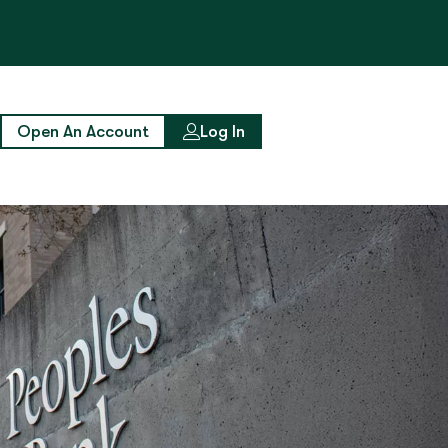
Open An Account
Log In