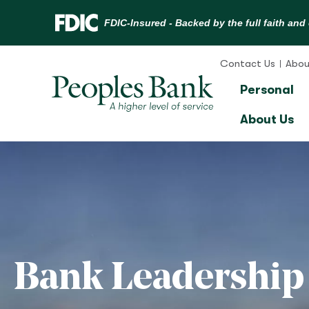
Skip
to
Contact Us
Abou
content
Personal
About Us
Bank Leadership