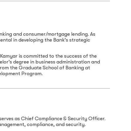
banking and consumer/mortgage lending. As
mental in developing the Bank’s strategic
 Kamyar is committed to the success of the
lor’s degree in business administration and
rom the Graduate School of Banking at
velopment Program.
serves as Chief Compliance & Security Officer.
management, compliance, and security.