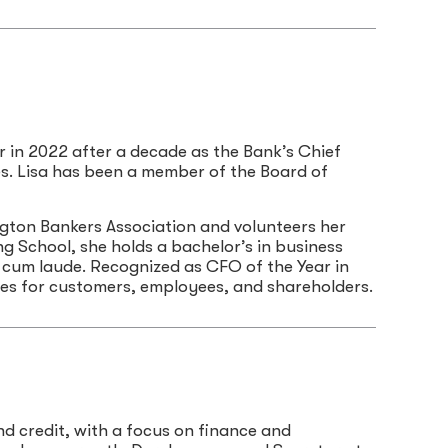
r in 2022 after a decade as the Bank’s Chief
ies. Lisa has been a member of the Board of
gton Bankers Association and volunteers her
g School, she holds a bachelor’s in business
cum laude. Recognized as CFO of the Year in
mes for customers, employees, and shareholders.
and credit, with a focus on finance and