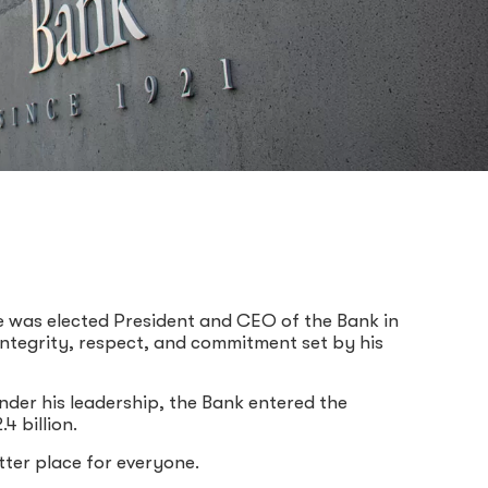
e was elected President and CEO of the Bank in
 integrity, respect, and commitment set by his
der his leadership, the Bank entered the
 billion.
ter place for everyone.