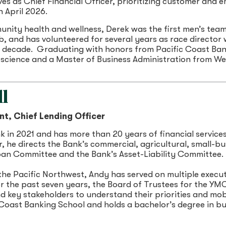
es as Chief Financial Officer, prioritizing customer an
n April 2026.
ity health and wellness, Derek was the first men’s team 
b, and has volunteered for several years as race director
a decade. Graduating with honors from Pacific Coast Bank
 science and a Master of Business Administration from We
l
nt, Chief Lending Officer
k in 2021 and has more than 20 years of financial servic
, he directs the Bank’s commercial, agricultural, small-bu
an Committee and the Bank’s Asset-Liability Committee.
the Pacific Northwest, Andy has served on multiple execu
for the past seven years, the Board of Trustees for the 
 key stakeholders to understand their priorities and mobi
 Coast Banking School and holds a bachelor’s degree in 