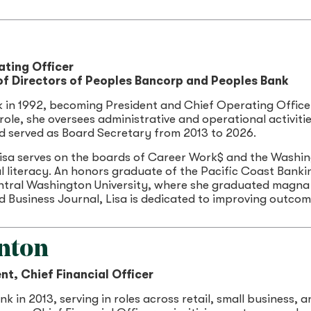
ating Officer
f Directors of Peoples Bancorp and Peoples Bank
k in 1992, becoming President and Chief Operating Office
r role, she oversees administrative and operational activit
nd served as Board Secretary from 2013 to 2026.
isa serves on the boards of Career Work$ and the Washin
l literacy. An honors graduate of the Pacific Coast Bankin
ntral Washington University, where she graduated magna 
 Business Journal, Lisa is dedicated to improving outco
nton
nt, Chief Financial Officer
k in 2013, serving in roles across retail, small business, 