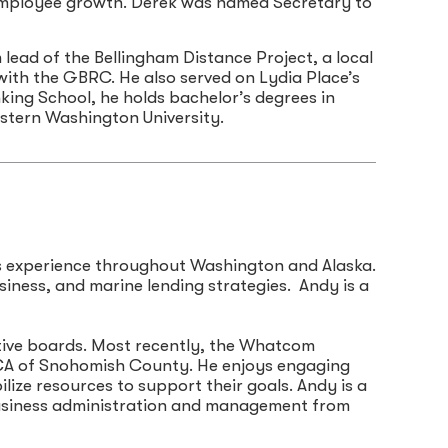
d employee growth. Derek was named Secretary to
lead of the Bellingham Distance Project, a local
 with the GBRC. He also served on Lydia Place’s
ing School, he holds bachelor’s degrees in
stern Washington University.
es experience throughout Washington and Alaska.
siness, and marine lending strategies. Andy is a
tive boards. Most recently, the Whatcom
YMCA of Snohomish County. He enjoys engaging
lize resources to support their goals. Andy is a
business administration and management from