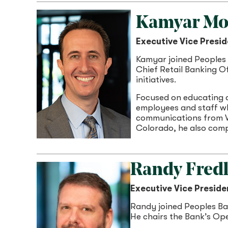
Kamyar Mo
Executive Vice Presid
Kamyar joined Peoples 
Chief Retail Banking Of
initiatives.
Focused on educating a
employees and staff wh
communications from W
Colorado, he also com
Randy Fred
Executive Vice Preside
Randy joined Peoples Ban
He chairs the Bank’s Op