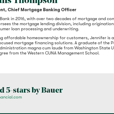
vans Thompson
ent, Chief Mortgage Banking Officer
 Bank in 2016, with over two decades of mortgage and co
ersees the mortgage lending division, including originati
sumer loan processing and underwriting.
ng affordable homeownership for customers, Jennifer is a
used mortgage financing solutions. A graduate of the Pa
 administration magna cum laude from Washington State U
degree from the Western CUNA Management School.
d 5-stars by Bauer
nancial.com