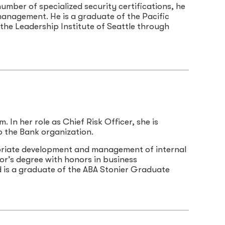
umber of specialized security certifications, he
management. He is a graduate of the Pacific
he Leadership Institute of Seattle through
 In her role as Chief Risk Officer, she is
to the Bank organization.
riate development and management of internal
lor’s degree with honors in business
d is a graduate of the ABA Stonier Graduate