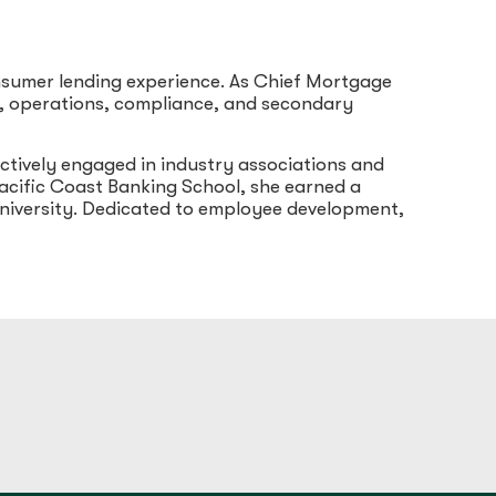
nsumer lending experience. As Chief Mortgage
on, operations, compliance, and secondary
ctively engaged in industry associations and
cific Coast Banking School, she earned a
niversity. Dedicated to employee development,