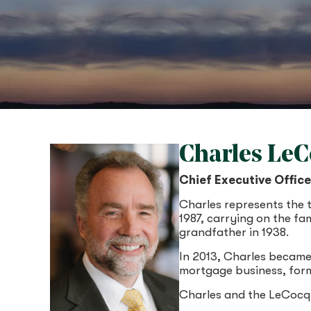
Charles Le
Chief Executive Offic
Charles represents the 
1987, carrying on the fa
grandfather in 1938.
In 2013, Charles became
mortgage business, form
Charles and the LeCocq 