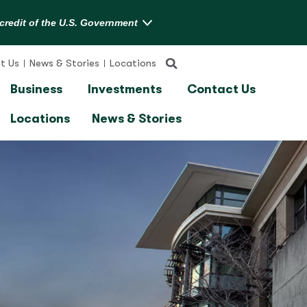
t Us
News & Stories
Locations
Business
Investments
Contact Us
Locations
News & Stories