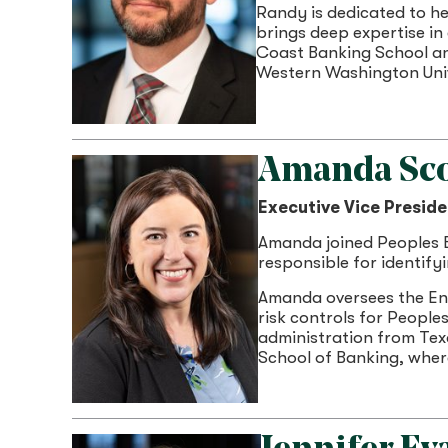
Randy is dedicated to he
brings deep expertise in
Coast Banking School an
Western Washington Univ
Amanda Sc
Executive Vice Preside
Amanda joined Peoples Ba
responsible for identify
Amanda oversees the En
risk controls for People
administration from Tex
School of Banking, wher