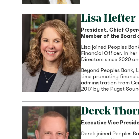
Lisa Hefter
President, Chief Oper
Member of the Board o
Lisa joined Peoples Ban
Financial Officer. In he
Directors since 2020 a
Beyond Peoples Bank, L
time promoting financia
administration from Ce
2017 by the Puget Sound
Derek Thor
Executive Vice Preside
Derek joined Peoples Ban