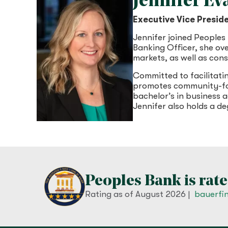
Jennifer E
Executive Vice Presid
Jennifer joined Peoples
Banking Officer, she ov
markets, as well as con
Committed to facilitati
promotes community-foc
bachelor’s in business
Jennifer also holds a 
Peoples Bank is rate
Rating as of
August 2026
|
bauerfi