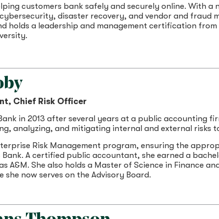
lping customers bank safely and securely online. With a n
 cybersecurity, disaster recovery, and vendor and fraud 
d holds a leadership and management certification from t
ersity.
oby
nt, Chief Risk Officer
nk in 2013 after several years at a public accounting firm.
ing, analyzing, and mitigating internal and external risks 
terprise Risk Management program, ensuring the approp
s Bank. A certified public accountant, she earned a bache
as A&M. She also holds a Master of Science in Finance an
e she now serves on the Advisory Board.