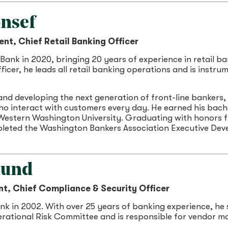
nsef
ent, Chief Retail Banking Officer
Bank in 2020, bringing 20 years of experience in retail 
ficer, he leads all retail banking operations and is instru
nd developing the next generation of front-line bankers,
o interact with customers every day. He earned his bache
estern Washington University. Graduating with honors f
pleted the Washington Bankers Association Executive De
lund
nt, Chief Compliance & Security Officer
k in 2002. With over 25 years of banking experience, he 
erational Risk Committee and is responsible for vendor 