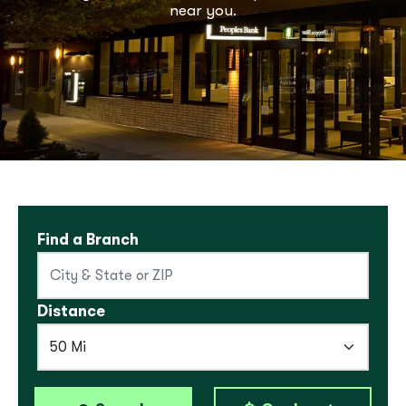
near you.
Find a Branch
Distance