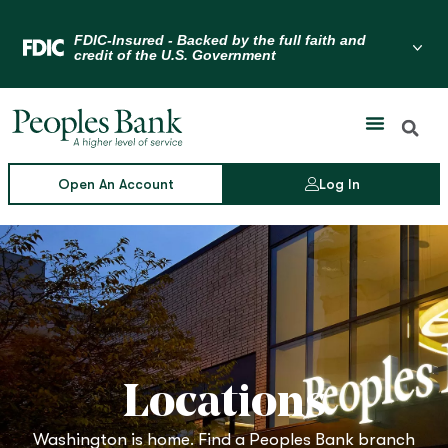
Skip
to
Menu Toggle
content
Open An Account
Log In
Locations
Washington is home. Find a Peoples Bank branch