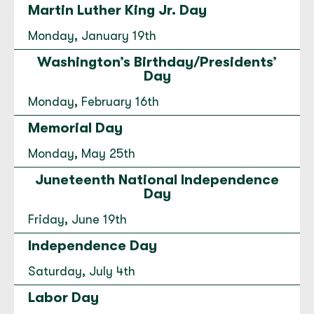
Martin Luther King Jr. Day
Downtown Bellingham
Monday, January 19th
1333 Cornwall Avenue Bellingham, WA 98225
Washington’s Birthday/Presidents’
(360) 734-9811
Day
Open today until 5:30 PM.
Monday, February 16th
to
Downtown Bellingham
for
Downtown Bellingham
Directions
|
Hours & Info
Memorial Day
Monday, May 25th
East Wenatchee
Juneteenth National Independence
337 Valley Mall Parkway East Wenatchee,
Day
WA 98802
Friday, June 19th
(509) 664-5330
Independence Day
Open today until 5:30 PM.
Saturday, July 4th
to
East Wenatchee
for
East Wenatchee
Directions
|
Hours & Info
Labor Day