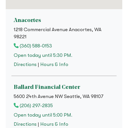
Anacortes
1218 Commercial Avenue Anacortes, WA
98221
(360) 588-0153
Open today until 5:30 PM.
to
Anacortes
for
Anacortes
Directions
|
Hours & Info
Ballard Financial Center
5600 24th Avenue NW Seattle, WA 98107
(206) 297-2835
Open today until 5:00 PM.
to
Ballard Financial Center
for
Ballard Financial Cente
Directions
|
Hours & Info