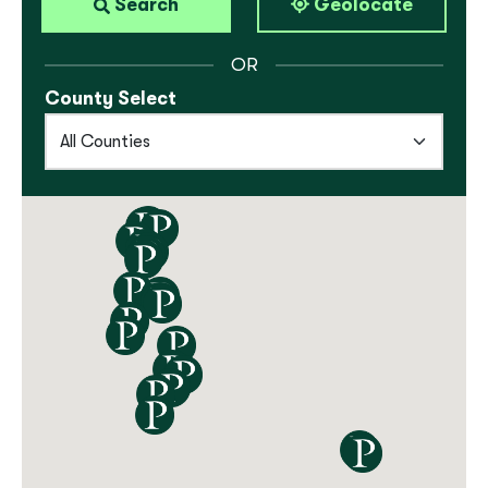
Locations
Search
Geolocate
OR
County Select