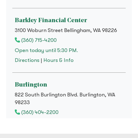
Barkley Financial Center
3100 Woburn Street Bellingham, WA 98226
(360) 715-4200
Open today until 5:30 PM.
to
Barkley Financial Center
for
Barkley Financial Cent
Directions
|
Hours & Info
Burlington
822 South Burlington Blvd. Burlington, WA
98233
(360) 404-2200
Open today until 5:30 PM.
to
Burlington
for
Burlington
Directions
|
Hours & Info