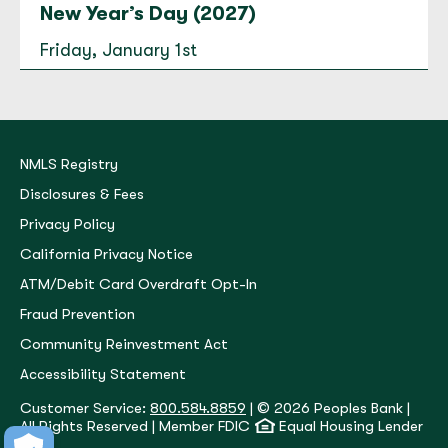
New Year’s Day (2027)
Everson
Friday, January 1st
200 E. Main Street Everson, WA 98247
(360) 966-5884
Open today until 5:30 PM.
to
Everson
for
Everson
Directions
|
Hours & Info
NMLS Registry
Disclosures & Fees
Privacy Policy
Fairhaven
California Privacy Notice
1315 12th Street Bellingham, WA 98225
ATM/Debit Card Overdraft Opt-In
(360) 650-1059
Fraud Prevention
Open today until 5:30 PM.
Community Reinvestment Act
to
Fairhaven
for
Fairhaven
Directions
|
Hours & Info
Accessibility Statement
Customer Service:
800.584.8859
| © 2026 Peoples Bank |
All Rights Reserved | Member FDIC
Equal Housing Lender
Fairway