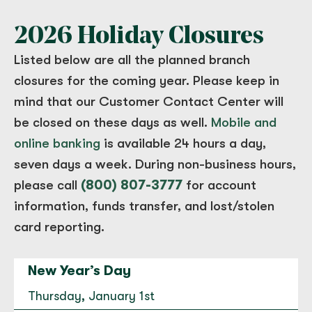
2026 Holiday Closures
Cordata
Listed below are all the planned branch
4183 Meridian Street Bellingham, WA 98226
closures for the coming year. Please keep in
(360) 671-1303
mind that our Customer Contact Center will
Open today until 5:30 PM.
be closed on these days as well.
Mobile and
to
Cordata
for
Cordata
Directions
|
Hours & Info
online banking
is available 24 hours a day,
seven days a week. During non-business hours,
please call
(800) 807-3777
for account
Coupeville
information, funds transfer, and lost/stolen
107 S. Main, Suite C101 Coupeville, WA 98239
card reporting.
(360) 678-3215
Open today until 5:30 PM.
New Year’s Day
to
Coupeville
for
Coupeville
Directions
|
Hours & Info
Thursday, January 1st