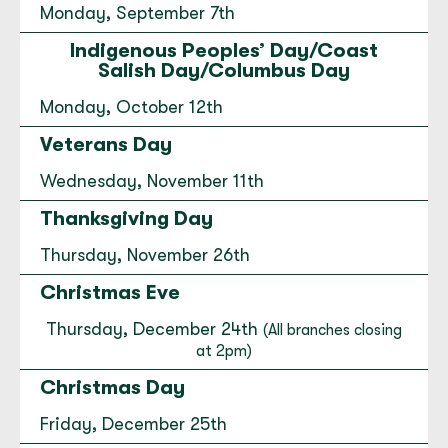
Monday, September 7th
Edmonds
Indigenous Peoples’ Day/Coast
201 Main Street Suite 101 Edmonds, WA
Salish Day/Columbus Day
98020
Monday, October 12th
(425) 789-3445
Veterans Day
Open today until 5:00 PM.
to
Edmonds
for
Edmonds
Wednesday, November 11th
Directions
|
Hours & Info
Thanksgiving Day
Thursday, November 26th
Everett Financial Center
Christmas Eve
2702 Colby Avenue Everett, WA 98201
(425) 257-4480
Thursday, December 24th
(All branches closing
at 2pm)
Open today until 5:00 PM.
Christmas Day
to
Everett Financial Center
for
Everett Financial Cent
Directions
|
Hours & Info
Friday, December 25th