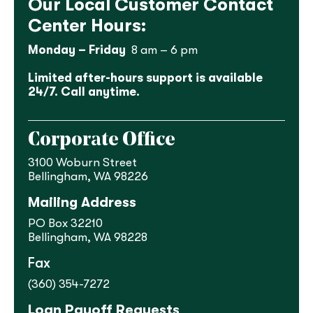
Our Local Customer Contact
Center Hours:
Monday – Friday
8 am – 6 pm
Limited after-hours support is available
24/7. Call anytime.
Corporate Office
3100 Woburn Street
Bellingham, WA 98226
Mailing Address
PO Box 32210
Bellingham, WA 98228
Fax
(360) 354-7272
Loan Payoff Requests