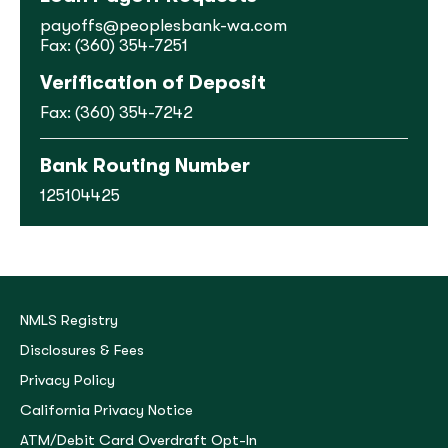
payoffs@peoplesbank-wa.com
Fax: (360) 354-7251
Verification of Deposit
Fax: (360) 354-7242
Bank Routing Number
125104425
NMLS Registry
Disclosures & Fees
Privacy Policy
California Privacy Notice
ATM/Debit Card Overdraft Opt-In