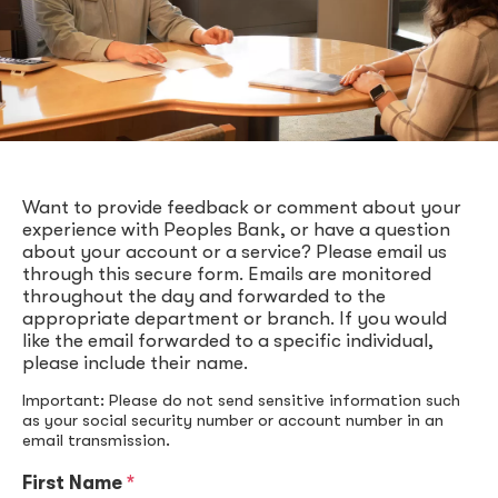
Want to provide feedback or comment about your
experience with Peoples Bank, or have a question
about your account or a service? Please email us
through this secure form. Emails are monitored
throughout the day and forwarded to the
appropriate department or branch. If you would
like the email forwarded to a specific individual,
please include their name.
Important: Please do not send sensitive information such
as your social security number or account number in an
email transmission.
First Name
*