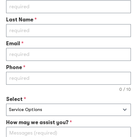
Last Name
*
Email
*
Phone
*
0 / 10
Select
*
Service Options
How may we assist you?
*