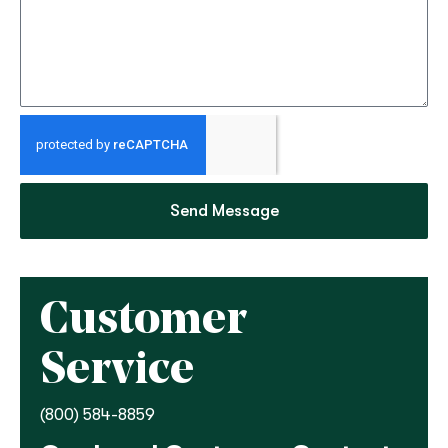
Send Message
Customer
Service
(800) 584-8859