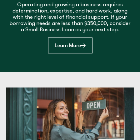
Operating and growing a business requires
determination, expertise, and hard work, along
with the right level of financial support. If your
borrowing needs are less than $350,000, consider
a Small Business Loan as your next step.
about Small Business Lo
Learn More