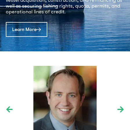
vessel acquisition, construction, and refinancing as
well as securing fishing rights, quota, permits, and
operational lines of credit.
about Commercial Maritime Options
Learn More