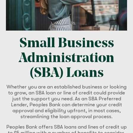
Small Business
Administration
(SBA) Loans
Whether you are an established business or looking
to grow, an SBA loan or line of credit could provide
just the support you need. As an SBA Preferred
Lender, Peoples Bank can determine your credit
approval and eligibility upfront, in most cases,
streamlining the loan approval process.
Peoples Bank offers SBA loans and lines of credit up
to $5 million with a number of benefits to consider,