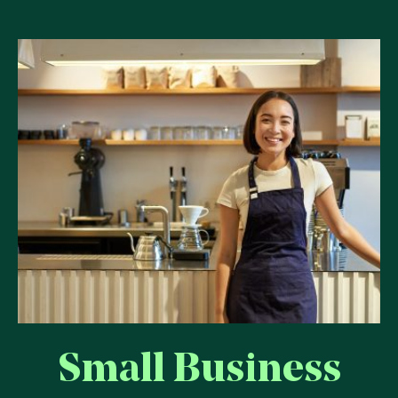
Small Business