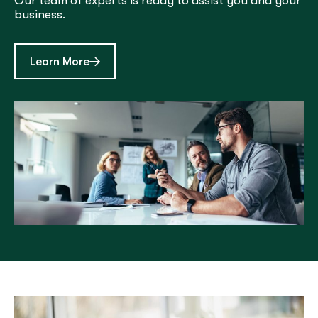
Our team of experts is ready to assist you and your
business.
about Treasury Management
Learn More