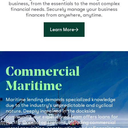
business, from the essentials to the most complex
financial needs. Securely manage your business
finances from anywhere, anytime.
about Business Online B
Learn More
Commercial
Maritime
Maritime lending demands specialized knowledge
due to the industry’s unpredictable and cyclical
nature. Deeply ingrained in the dockside
community, our experienced team offers loans for
Pacific Coastal operations, including commercial