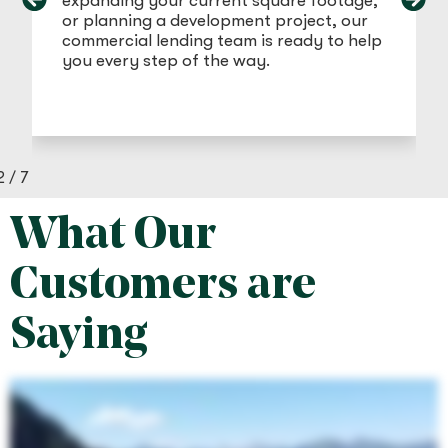
expanding your current square footage,
or planning a development project, our
commercial lending team is ready to help
you every step of the way.
2
/
7
What Our
Customers are
Saying