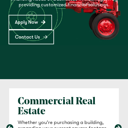
providing customized financial solutions.
Apply Now
Contact Us
Commercial Real
Estate
Whether you’re purchasing a building,