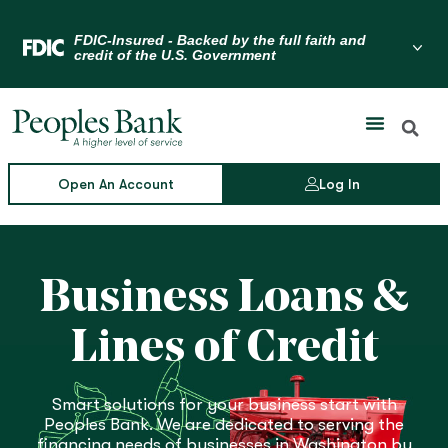
Skip
to
Menu Toggle
content
Open An Account
Log In
Business Loans &
Lines of Credit
Smart solutions for your business start with
Peoples Bank. We are dedicated to serving the
financing needs of businesses in Washington by