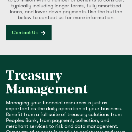
typically including longer terms, fully amortized
loans, and lower down payments. Use the button
below to contact us for more information.
Contact Us
Treasury
Management
Managing your financial resources is just as
important as the daily operation of your business.
Benefit from a full suite of treasury solutions from
Peoples Bank, from payment, collection, and
merchant services to risk and data management.