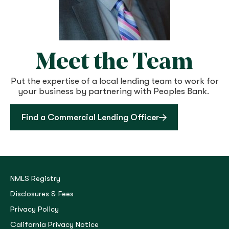
Meet the Team​
Put the expertise of a local lending team to work for
your business by partnering with Peoples Bank.
Find a Commercial Lending Officer
NMLS Registry
Disclosures & Fees
Privacy Policy
California Privacy Notice