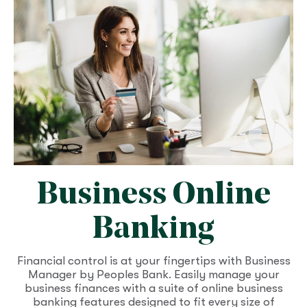
Business Online
Banking
Financial control is at your fingertips with Business
Manager by Peoples Bank. Easily manage your
business finances with a suite of online business
banking features designed to fit every size of