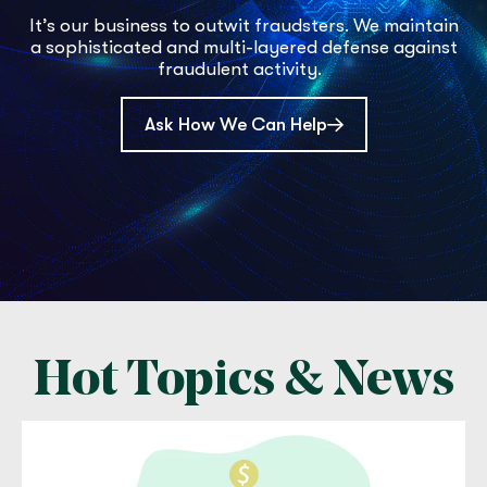
It’s our business to outwit fraudsters. We maintain
a sophisticated and multi-layered defense against
fraudulent activity.
Ask How We Can Help
Hot Topics & News