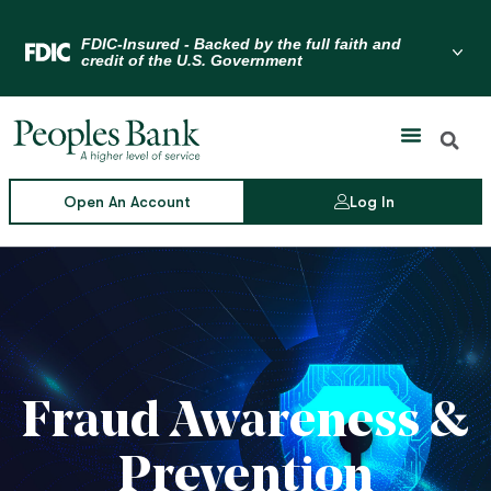
Skip
to
Menu Toggle
content
Open An Account
Log In
Fraud Awareness &
Prevention