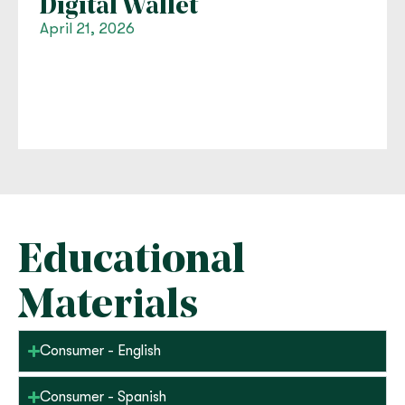
Digital Wallet
April 21, 2026
Educational
Materials
Consumer - English
Consumer - Spanish