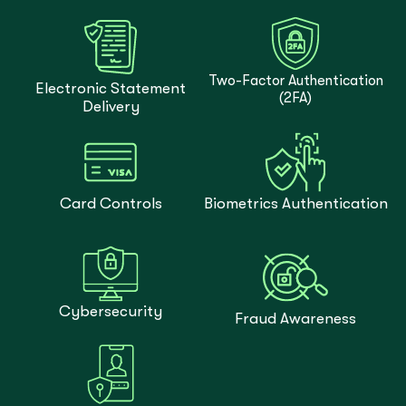
Two-Factor Authentication
Electronic Statement
(2FA)
Delivery
Card Controls
Biometrics Authentication
Cybersecurity
Fraud Awareness