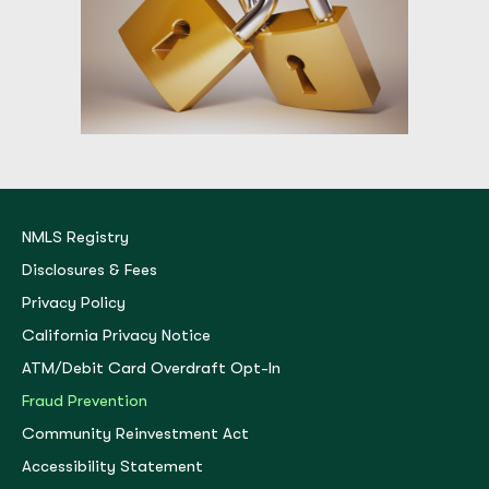
NMLS Registry
Disclosures & Fees
Privacy Policy
California Privacy Notice
ATM/Debit Card Overdraft Opt-In
Fraud Prevention
Community Reinvestment Act
Accessibility Statement