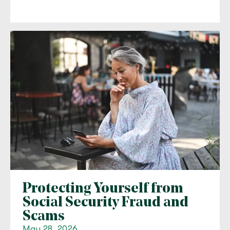
Protecting Yourself from
Social Security Fraud and
Scams
May 28, 2026