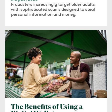
Fraudsters increasingly target older adults
with sophisticated scams designed to steal
personal information and money.
The Benefits of Using a