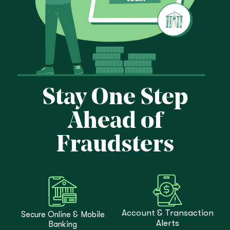
Stay One Step
Ahead of
Fraudsters
Account & Transaction
Secure Online & Mobile
Alerts
Banking