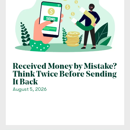
Received Money by Mistake?
Think Twice Before Sending
It Back
August 5, 2026