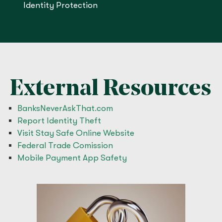
Identity Protection
External Resources
BanksNeverAskThat.com
Report Identity Theft
Visit Stay Safe Online Website
Federal Trade Comission
Mobile Payment App Safety