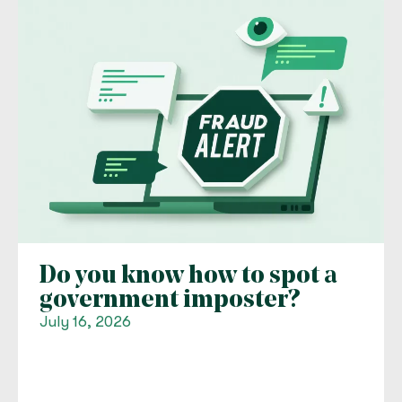
Do you know how to spot a
government imposter?
July 16, 2026