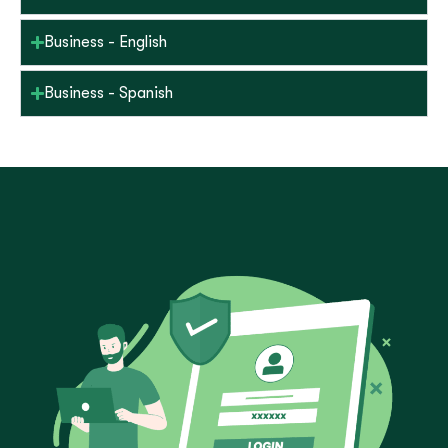
Business - English
Business - Spanish