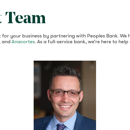
t Team
ork for your business by partnering with Peoples Bank. W
, and
Anacortes
. As a full-service bank, we’re here to hel