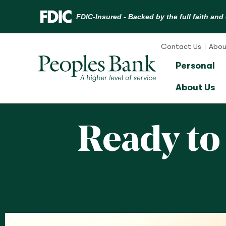
Skip
to
Contact Us
Abou
content
Personal
About Us
Ready to