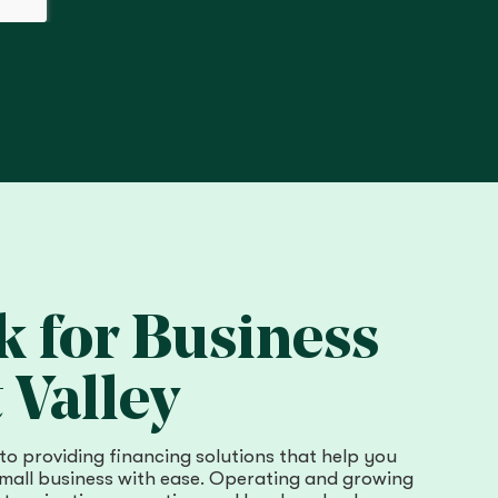
 for Business
 Valley
to providing financing solutions that help you
all business with ease. Operating and growing