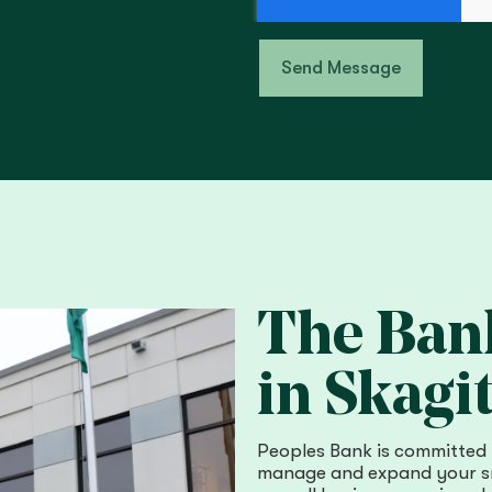
Send Message
The Bank
in Skagit
Peoples Bank is committed 
manage and expand your sm