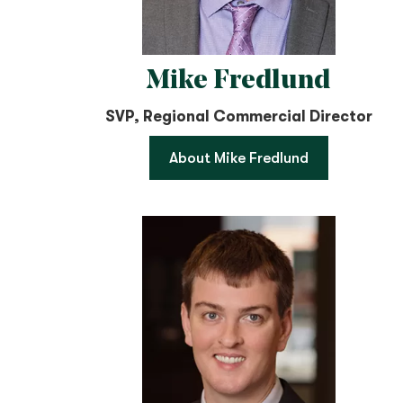
Mike Fredlund
SVP, Regional Commercial Director
About Mike Fredlund