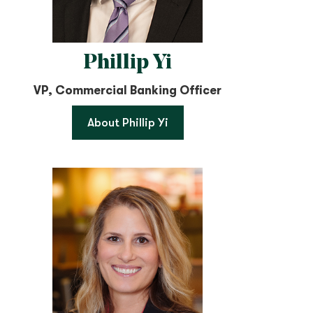
Phillip Yi
VP, Commercial Banking Officer
About Phillip Yi