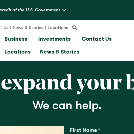
t Us
News & Stories
Locations
Business
Investments
Contact Us
Locations
News & Stories
 expand your 
We can help.
First Name
*