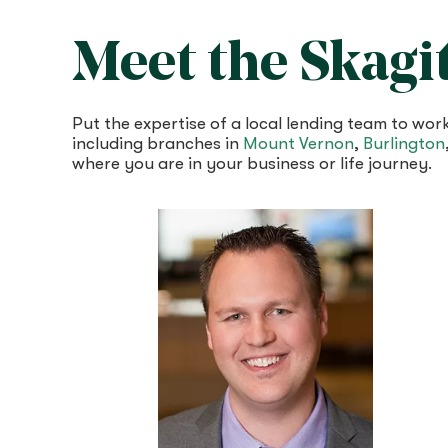
Meet the Skagi
Put the expertise of a local lending team to w
including branches in
Mount Vernon
,
Burlington
where you are in your business or life journey.