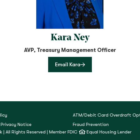
Kara Ney
AVP, Treasury Management Officer
Email Kara
licy
ATM/Debit Card Overdraft Opt
 Privacy Notice
Fraud Prevention
 | All Rights Reserved | Member FDIC
Equal Housing Lender