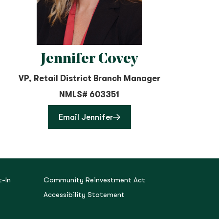
Jennifer Covey
VP, Retail District Branch Manager
NMLS# 603351
Email Jennifer
-In
Community Reinvestment Act
Accessibility Statement