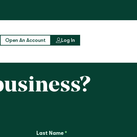
Open An Account
Log In
business?
Last Name
*