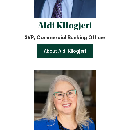
Aldi Kllogjeri
SVP, Commercial Banking Officer
About Aldi Kllogjeri