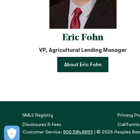
Eric Fohn
VP, Agricultural Lending Manager
About Eric Fohn
NMLS Registry
Privacy Po
Disclosures & Fees
California
Customer Service:
800.584.8859
| © 2026 Peoples Bank