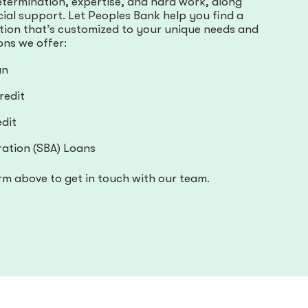
etermination, expertise, and hard work, along
ncial support. Let Peoples Bank help you find a
ution that’s customized to your unique needs and
ons we offer:
an
redit
dit
ration (SBA) Loans
rm above to get in touch with our team.