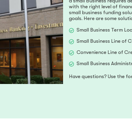
a small business requires d
with the right level of fina
small business funding sol
goals. Here are some soluti
Small Business Term Lo
Small Business Line of C
Convenience Line of Cre
Small Business Administ
Have questions? Use the fo