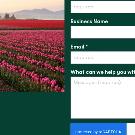
Business Name
Email
*
What can we help you wi