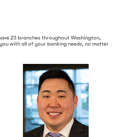
e have 23 branches throughout Washington,
p you with all of your banking needs, no matter