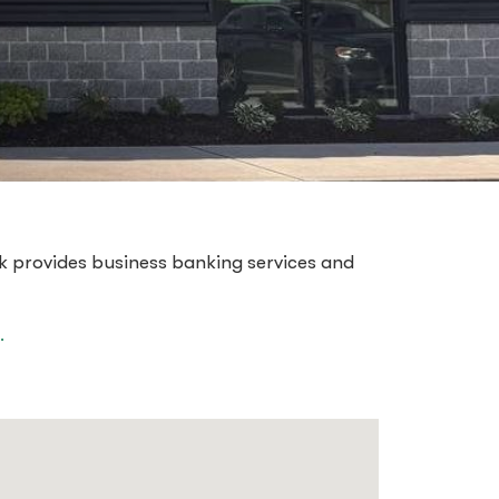
k provides business banking services and
.