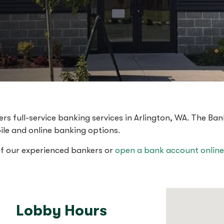
s full-service banking services in Arlington, WA. The Ban
ile and online banking options.
of our experienced bankers or
open a bank account online
Lobby Hours