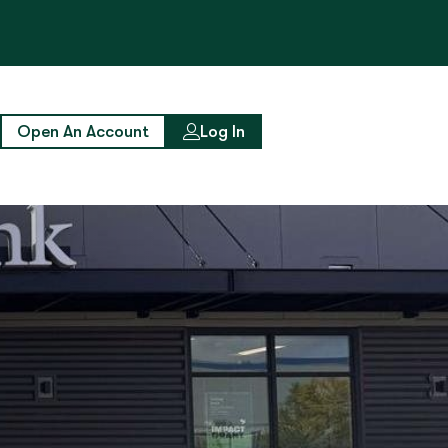
Open An Account
Log In