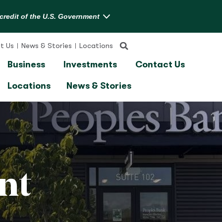
t Us
News & Stories
Locations
Business
Investments
Contact Us
Locations
News & Stories
nt