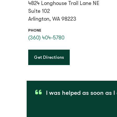
4824 Longhouse Trail Lane NE
Suite 102
Arlington, WA 98223
PHONE
(360) 404-5780
to Smokey Point
Get Directions
I was helped as soon as I 