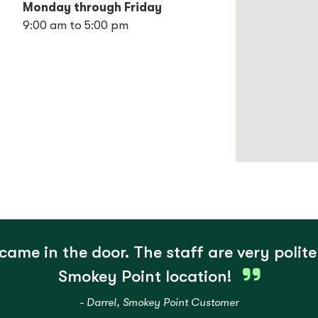
Monday through Friday
9:00 am to 5:00 pm
came in the door. The staff are very polite
Smokey Point location!
- Darrel, Smokey Point Customer