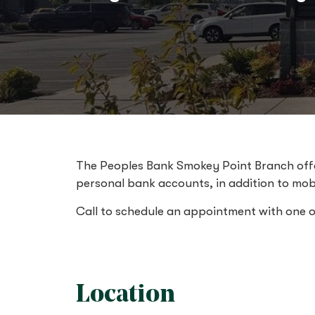
The Peoples Bank Smokey Point Branch offer
personal bank accounts, in addition to mob
Call to schedule an appointment with one 
Location