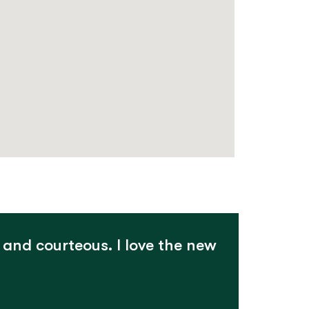
 and courteous. I love the new