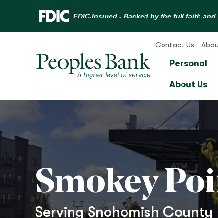
Skip
to
Contact Us
Abou
content
Personal
About Us
Smokey Poi
Serving Snohomish County