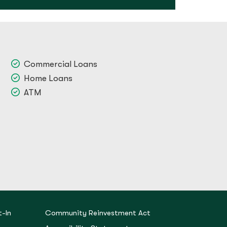
Commercial Loans
Home Loans
ATM
-In
Community Reinvestment Act