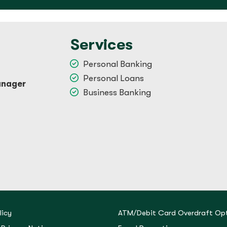
Services
Personal Banking
Personal Loans
anager
Business Banking
licy
ATM/Debit Card Overdraft Opt