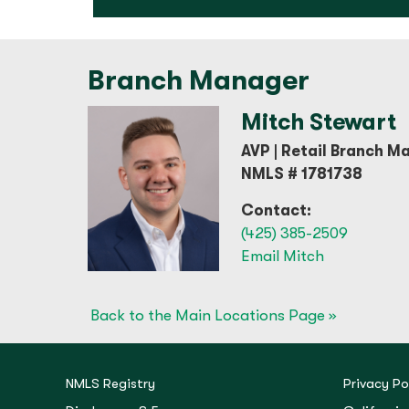
Branch Manager
Mitch Stewart
AVP | Retail Branch M
NMLS # 1781738
Contact:
(425) 385-2509
Email Mitch
Back to the Main Locations Page »
NMLS Registry
Privacy Po