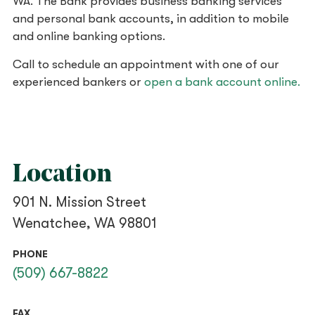
WA. The Bank provides business banking services
and personal bank accounts, in addition to mobile
and online banking options.
Call to schedule an appointment with one of our
experienced bankers or
open a bank account online.
Location
901 N. Mission Street
Wenatchee, WA 98801
PHONE
(509) 667-8822
FAX