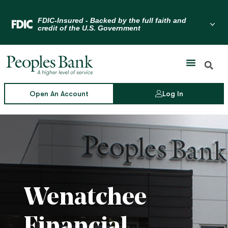
Skip
to
Menu Toggle
content
Open An Account
Log In
Wenatchee
Financial