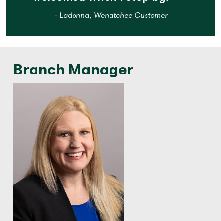
- Ladonna, Wenatchee Customer
Branch Manager