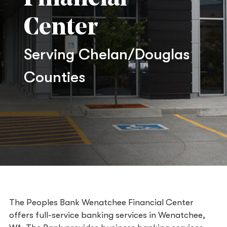
Center
Serving Chelan/Douglas
Counties
The Peoples Bank Wenatchee Financial Center
offers full-service banking services in Wenatchee,