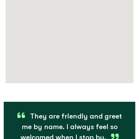
They are friendly and greet
me by name. I always feel so
welcomed when I stop by.