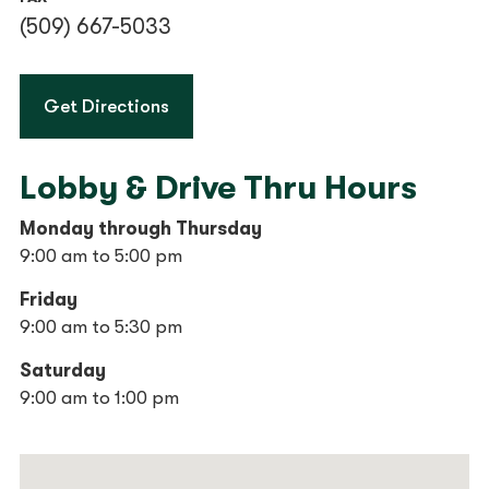
(509) 667-5033
to Wenatchee Financial Center
Get Directions
Lobby & Drive Thru Hours
Monday through Thursday
9:00 am to 5:00 pm
Friday
9:00 am to 5:30 pm
Saturday
9:00 am to 1:00 pm