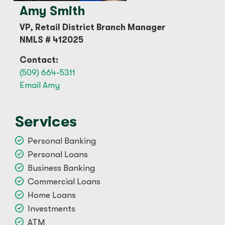
Amy Smith
VP, Retail District Branch Manager
NMLS # 412025
Contact:
(509) 664-5311
Email Amy
Services
Personal Banking
Personal Loans
Business Banking
Commercial Loans
Home Loans
Investments
ATM