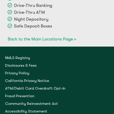
Drive-Thru Banking
Drive-Thru ATM
Night Depository
Safe Deposit Boxes
Back to the Main Locations Page »
NMLS Registry
Disclosures & Fees
Privacy Policy
California Privacy Notice
ATM/Debit Card Overdraft Opt-In
Fraud Prevention
Community Reinvestment Act
Accessibility Statement