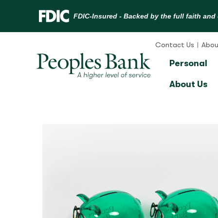
Skip
to
Contact Us
Abou
content
Personal
About Us