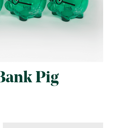
 Bank Pig