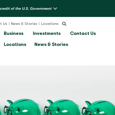
t Us
News & Stories
Locations
Business
Investments
Contact Us
Locations
News & Stories