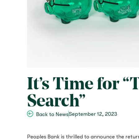
It’s Time for 
Search”
September 12, 2023
Back to News
Peoples Bank is thrilled to announce the retur