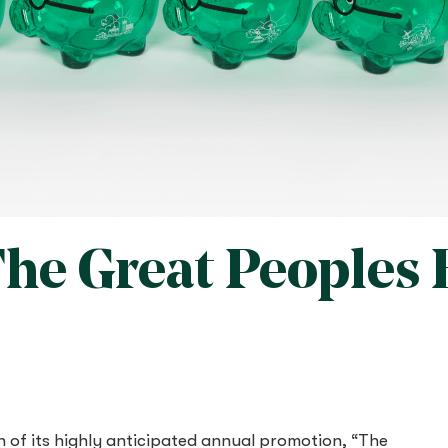
“The Great Peoples
n of its highly anticipated annual promotion, “The