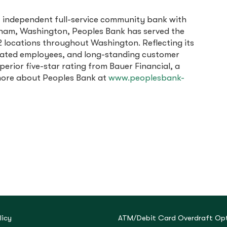
, independent full-service community bank with
ingham, Washington, Peoples Bank has served the
 locations throughout Washington. Reflecting its
cated employees, and long-standing customer
erior five-star rating from Bauer Financial, a
 more about Peoples Bank at
www.peoplesbank-
licy
ATM/Debit Card Overdraft Opt