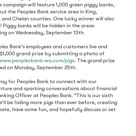
e campaign will feature 1,000 green piggy banks,
ut the Peoples Bank service area in King,
and Chelan counties. One lucky winner will also
! Piggy banks will be hidden in the areas
rting on Wednesday, September 13th.
ples Bank’s employees and customers live and
 $1,000 grand prize by submitting a photo of
www.peoplesbank-wa.com/pigs
. The grand prize
nced on Monday, September 25th.
way for Peoples Bank to connect with our
nture and sparking conversations about financial
nking Officer at Peoples Bank. “This is our sixth
we’ll be hiding more pigs than ever before, creating
pate, have some fun, and hopefully discuss or set