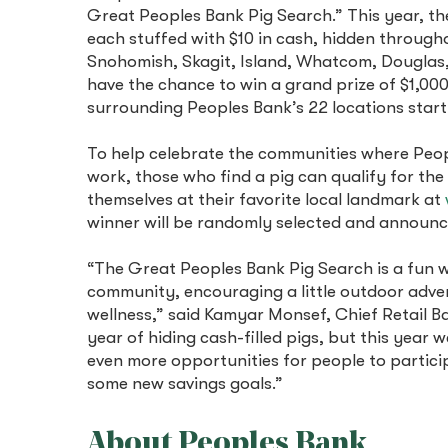
Great Peoples Bank Pig Search.” This year, th
each stuffed with $10 in cash, hidden througho
Snohomish, Skagit, Island, Whatcom, Douglas, 
have the chance to win a grand prize of $1,000
surrounding Peoples Bank’s 22 locations sta
To help celebrate the communities where Peo
work, those who find a pig can qualify for the
themselves at their favorite local landmark at
winner will be randomly selected and annou
“The Great Peoples Bank Pig Search is a fun 
community, encouraging a little outdoor adve
wellness,” said Kamyar Monsef, Chief Retail Ba
year of hiding cash-filled pigs, but this year 
even more opportunities for people to partici
some new savings goals.”
About Peoples Bank