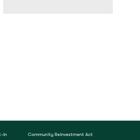
-In
Community Reinvestment Act