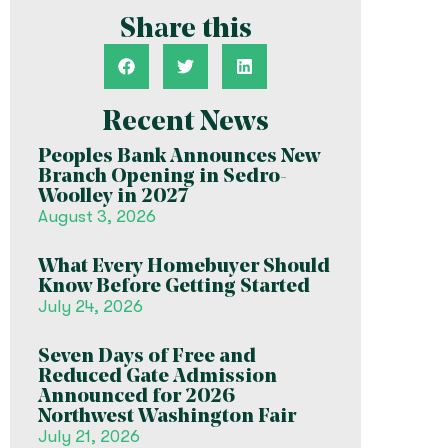
Share this
Recent News
Peoples Bank Announces New
Branch Opening in Sedro-
Woolley in 2027
August 3, 2026
What Every Homebuyer Should
Know Before Getting Started
July 24, 2026
Seven Days of Free and
Reduced Gate Admission
Announced for 2026
Northwest Washington Fair
July 21, 2026