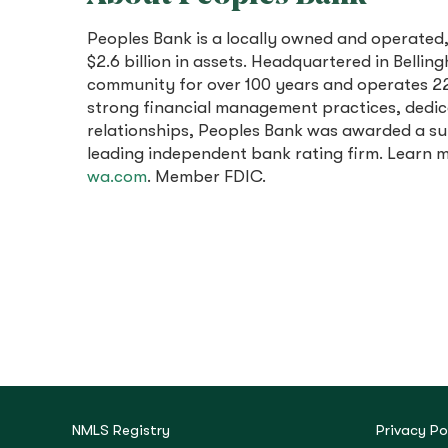
Peoples Bank is a locally owned and operated
$2.6 billion in assets. Headquartered in Bell
community for over 100 years and operates 22
strong financial management practices, dedi
relationships, Peoples Bank was awarded a sup
leading independent bank rating firm. Learn
wa.com
. Member FDIC.
NMLS Registry
Privacy Po