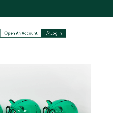
Open An Account
Log In