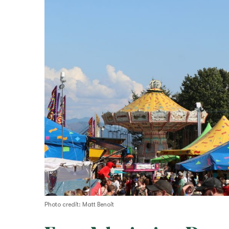
Photo credit: Matt Benoit