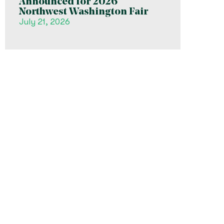
Announced for 2026
Northwest Washington Fair
July 21, 2026