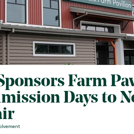
Sponsors Farm Pav
dmission Days to 
ir
olvement