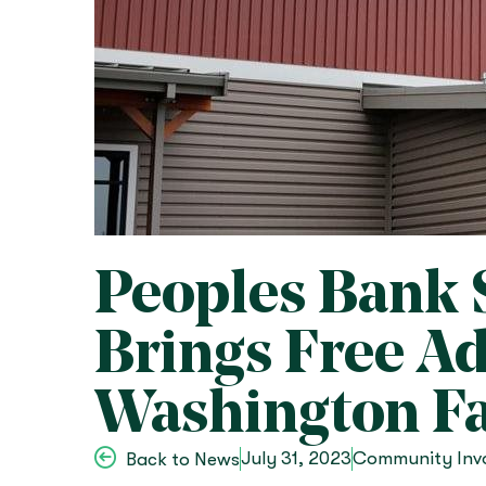
Peoples Bank 
Brings Free A
Washington Fa
July 31, 2023
Community Inv
Back to News