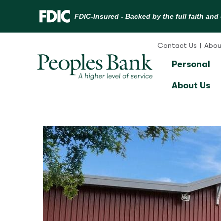
Skip
to
Contact Us
Abou
content
Personal
About Us