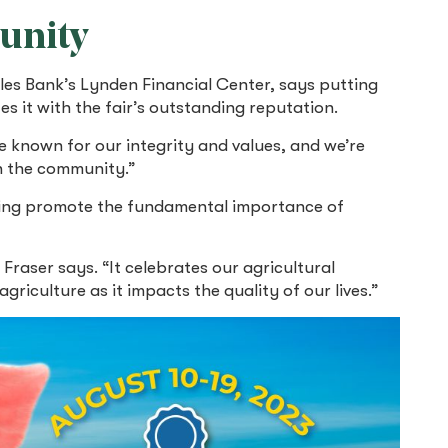
unity
les Bank’s Lynden Financial Center, says putting
s it with the fair’s outstanding reputation.
re known for our integrity and values, and we’re
n the community.”
ping promote the fundamental importance of
 Fraser says. “It celebrates our agricultural
iculture as it impacts the quality of our lives.”