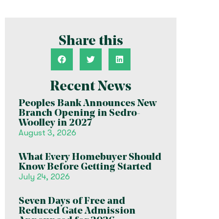
Share this
Recent News
Peoples Bank Announces New
Branch Opening in Sedro-
Woolley in 2027
August 3, 2026
What Every Homebuyer Should
Know Before Getting Started
July 24, 2026
Seven Days of Free and
Reduced Gate Admission