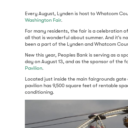
Every August, Lynden is host to Whatcom Coun
Washington Fair
.
For many residents, the fair is a celebration o
all that is wonderful about summer. And it’s no
been a part of the Lynden and Whatcom Coun
New this year, Peoples Bank is serving as a sp
day on August 13, and as the sponsor of the f
Pavilion
.
Located just inside the main fairgrounds gate 
pavilion has 9,500 square feet of rentable spa
conditioning.