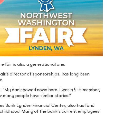
 fair is also a generational one.
fair’s director of sponsorships, has long been
r.
. “My dad showed cows here. I was a 4-H member,
 many people have similar stories.”
 Bank Lynden Financial Center, also has fond
 childhood. Many of the bank’s current employees