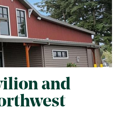
ilion and
Northwest