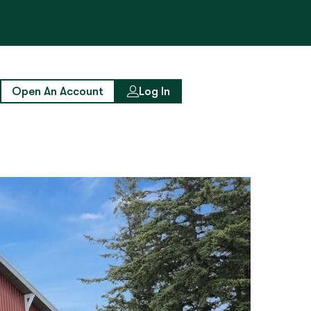
Open An Account
Log In