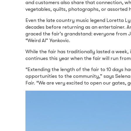
and customers also share that connection, whet
vegetables, quilts, photographs, or assorted 
Even the late country music legend Loretta Ly
decades before returning as an entertainer. A
graced the fair’s grandstand: everyone from
“Weird Al” Yankovic.
While the fair has traditionally lasted a week,
continues this year when the fair will run from 
“Extending the length of the fair to 10 days 
opportunities to the community,” says Selen
Fair. “We are very excited to open our gates, 