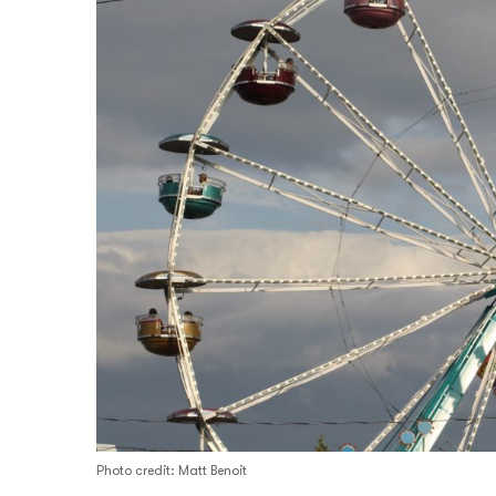
Photo credit: Matt Benoit