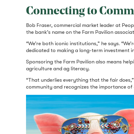
Connecting to Comm
Bob Fraser, commercial market leader at Peop
the bank’s name on the Farm Pavilion associate
“We’re both iconic institutions,” he says. “We’
dedicated to making a long-term investment i
Sponsoring the Farm Pavilion also means hel
agriculture and ag literacy.
“That underlies everything that the fair does,”
community and recognizes the importance of agr