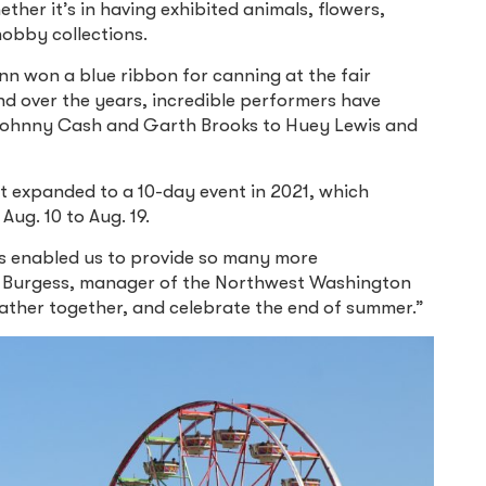
her it’s in having exhibited animals, flowers,
hobby collections.
nn won a blue ribbon for canning at the fair
nd over the years, incredible performers have
 Johnny Cash and Garth Brooks to Huey Lewis and
 it expanded to a 10-day event in 2021, which
Aug. 10 to Aug. 19.
has enabled us to provide so many more
a Burgess, manager of the Northwest Washington
gather together, and celebrate the end of summer.”