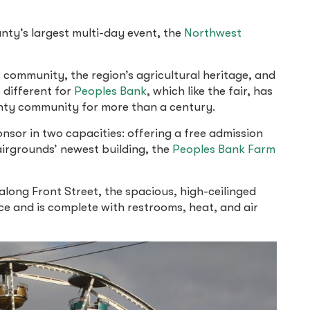
ty’s largest multi-day event, the
Northwest
f community, the region’s agricultural heritage, and
 different for
Peoples Bank
, which like the fair, has
ty community for more than a century.
onsor in two capacities: offering a free admission
airgrounds’ newest building, the
Peoples Bank Farm
along Front Street, the spacious, high-ceilinged
ce and is complete with restrooms, heat, and air