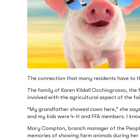
The connection that many residents have to the
The family of Karen Kildall Occhiogrosso, the 
involved with the agricultural aspect of the fai
“My grandfather showed cows here,” she says
and my kids were 4-H and FFA members. I know
Mary Compton, branch manager of the Peoples
memories of showing farm animals during her