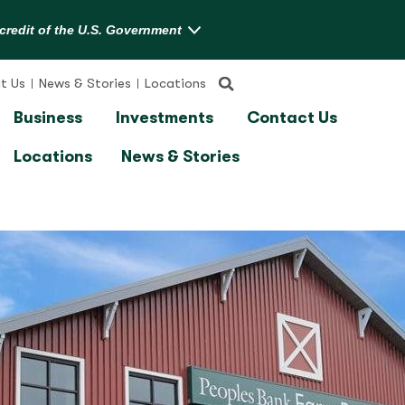
t Us
News & Stories
Locations
Business
Investments
Contact Us
Locations
News & Stories