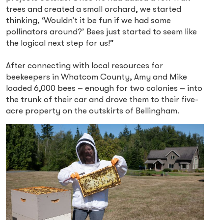
trees and created a small orchard, we started
thinking, ‘Wouldn’t it be fun if we had some
pollinators around?’ Bees just started to seem like
the logical next step for us!”
After connecting with local resources for
beekeepers in Whatcom County, Amy and Mike
loaded 6,000 bees – enough for two colonies – into
the trunk of their car and drove them to their five-
acre property on the outskirts of Bellingham.