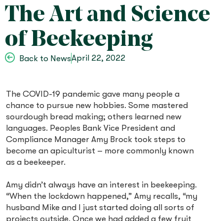
The Art and Science
of Beekeeping
April 22, 2022
Back to News
The COVID-19 pandemic gave many people a
chance to pursue new hobbies. Some mastered
sourdough bread making; others learned new
languages. Peoples Bank Vice President and
Compliance Manager Amy Brock took steps to
become an apiculturist – more commonly known
as a beekeeper.
Amy didn’t always have an interest in beekeeping.
“When the lockdown happened,” Amy recalls, “my
husband Mike and I just started doing all sorts of
projects outside. Once we had added a few fruit