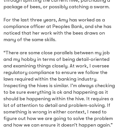
through splitting the current hive, purchasing a
package of bees, or possibly catching a swarm.
For the last three years, Amy has worked as a
compliance officer at Peoples Bank, and she has
noticed that her work with the bees draws on
many of the same skills.
“There are some close parallels between my job
and my hobby in terms of being detail-oriented
and examining things closely. At work, I oversee
regulatory compliance to ensure we follow the
laws required within the banking industry.
Inspecting the hives is similar. I’m always checking
to be sure everything is ok and happening as it
should be happening within the hive. It requires a
lot of attention to detail and problem-solving. If
something is wrong in either context, I need to
figure out how we are going to solve the problem
and how we can ensure it doesn’t happen again.”