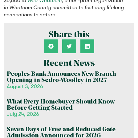
$5,000 to
Wild Whatcom
, a non-profit organization
in Whatcom County committed to fostering lifelong
connections to nature.
Share this
Recent News
Peoples Bank Announces New Branch
Opening in Sedro-Woolley in 2027
August 3, 2026
What Every Homebuyer Should Know
Before Getting Started
July 24, 2026
Seven Days of Free and Reduced Gate
Admission Announced for 2026