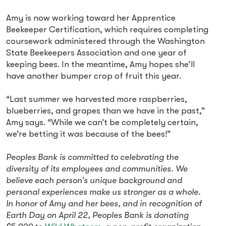
Amy is now working toward her Apprentice
Beekeeper Certification, which requires completing
coursework administered through the Washington
State Beekeepers Association and one year of
keeping bees. In the meantime, Amy hopes she’ll
have another bumper crop of fruit this year.
“Last summer we harvested more raspberries,
blueberries, and grapes than we have in the past,”
Amy says. “While we can’t be completely certain,
we’re betting it was because of the bees!”
Peoples Bank is committed to celebrating the
diversity of its employees and communities. We
believe each person’s unique background and
personal experiences make us stronger as a whole.
In honor of Amy and her bees, and in recognition of
Earth Day on April 22, Peoples Bank is donating