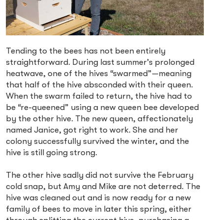
Tending to the bees has not been entirely
straightforward. During last summer’s prolonged
heatwave, one of the hives “swarmed”—meaning
that half of the hive absconded with their queen.
When the swarm failed to return, the hive had to
be “re-queened” using a new queen bee developed
by the other hive. The new queen, affectionately
named Janice, got right to work. She and her
colony successfully survived the winter, and the
hive is still going strong.
The other hive sadly did not survive the February
cold snap, but Amy and Mike are not deterred. The
hive was cleaned out and is now ready for a new
family of bees to move in later this spring, either