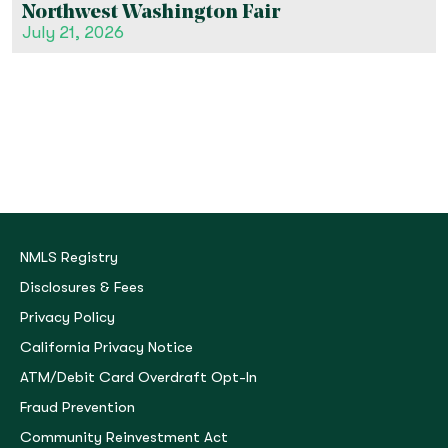
Northwest Washington Fair
July 21, 2026
NMLS Registry
Disclosures & Fees
Privacy Policy
California Privacy Notice
ATM/Debit Card Overdraft Opt-In
Fraud Prevention
Community Reinvestment Act