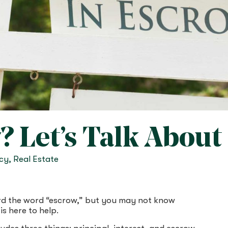
 Let’s Talk About i
acy
,
Real Estate
rd the word “escrow,” but you may not know
is here to help.