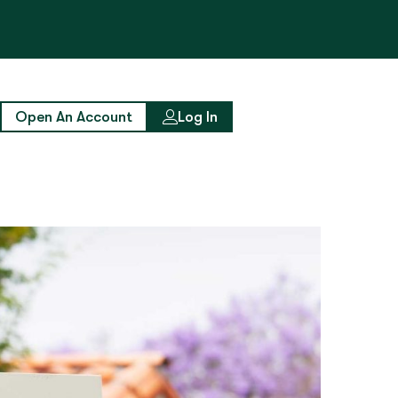
Open An Account
Log In