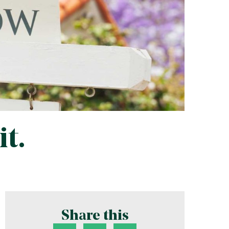
t.
Share this