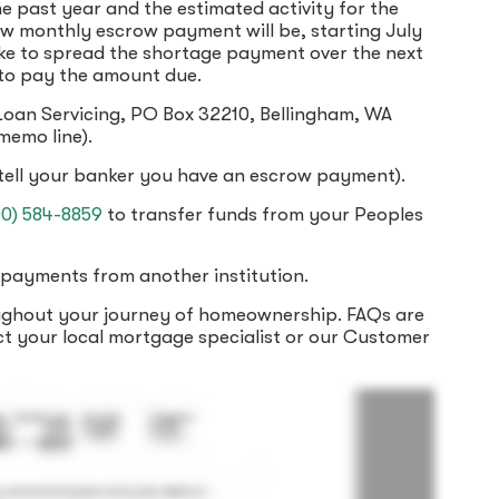
e past year and the estimated activity for the
new monthly escrow payment will be, starting July
like to spread the shortage payment over the next
 to pay the amount due.
 Loan Servicing, PO Box 32210, Bellingham, WA
memo line).
tell your banker you have an escrow payment).
00) 584-8859
to transfer funds from your Peoples
payments from another institution.
oughout your journey of homeownership. FAQs are
ct your local mortgage specialist or our Customer