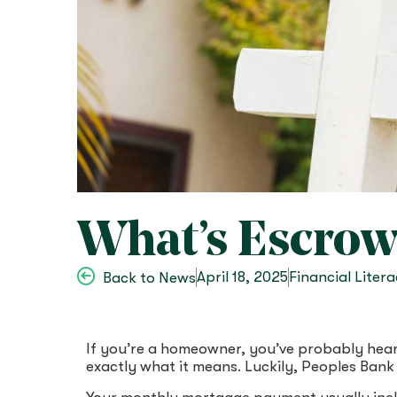
What’s Escrow?
April 18, 2025
Financial Liter
Back to News
If you’re a homeowner, you’ve probably hea
exactly what it means. Luckily, Peoples Bank 