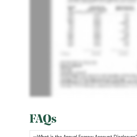
FAQs
What is the Annual Escrow Account Disclosure