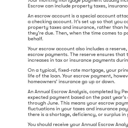
Your monthly mortgage payment usually includ
Escrow can include property taxes, insurance
An escrow account is a special account atta
a checking account. It’s set up so that you
property taxes and insurance, rather than h
they’re due. Then, when the time comes to p
behalf.
Your escrow account also includes a reserve, 
escrow payments. The reserve ensures that 
increases in tax or insurance payments durin
On a typical, fixed-rate mortgage, your prin
life of the loan. Your escrow payment, howe
homeowners’ insurance go up or down.
An Annual Escrow Analysis, completed by Peo
expected payment based on the past year’s 
through June. This means your escrow payme
fluctuations in your taxes and insurance paym
there is a shortage, deficiency, or surplus 
You should receive your Annual Escrow Analys