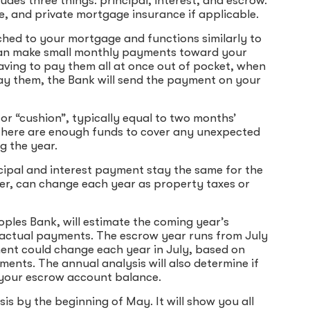
es three things: principal, interest, and escrow.
, and private mortgage insurance if applicable.
ched to your mortgage and functions similarly to
 can make small monthly payments toward your
aving to pay them all at once out of pocket, when
ay them, the Bank will send the payment on your
or “cushion”, typically equal to two months’
there are enough funds to cover any unexpected
g the year.
cipal and interest payment stay the same for the
ver, can change each year as property taxes or
ples Bank, will estimate the coming year’s
actual payments. The escrow year runs from July
nt could change each year in July, based on
ents. The annual analysis will also determine if
in your escrow account balance.
is by the beginning of May. It will show you all