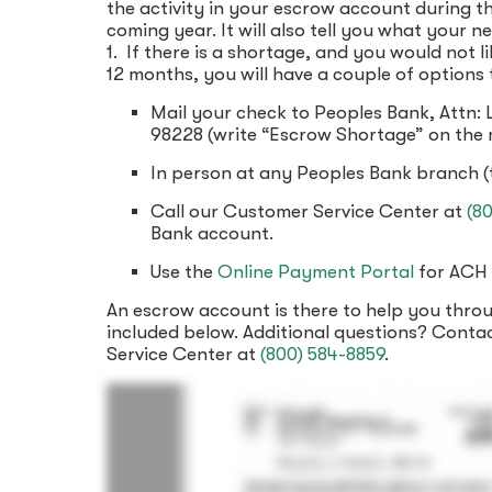
the activity in your escrow account during th
coming year. It will also tell you what your 
1. If there is a shortage, and you would not 
12 months, you will have a couple of options
Mail your check to Peoples Bank, Attn:
98228 (write “Escrow Shortage” on the 
In person at any Peoples Bank branch (
Call our Customer Service Center at
(8
Bank account.
Use the
Online Payment Portal
for ACH 
An escrow account is there to help you thr
included below. Additional questions? Conta
Service Center at
(800) 584-8859
.