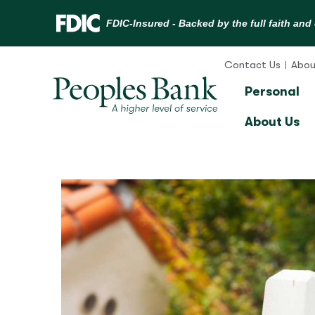
Skip
to
Contact Us
Abou
content
Personal
About Us