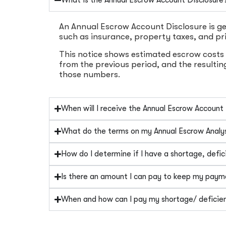
An Annual Escrow Account Disclosure is ge
such as insurance, property taxes, and pr
This notice shows estimated escrow costs 
from the previous period, and the resultin
those numbers.
When will I receive the Annual Escrow Account
What do the terms on my Annual Escrow Analy
How do I determine if I have a shortage, defici
Is there an amount I can pay to keep my pay
When and how can I pay my shortage/ deficie