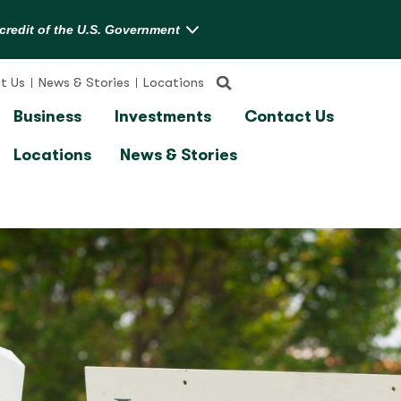
t Us
News & Stories
Locations
Business
Investments
Contact Us
Locations
News & Stories