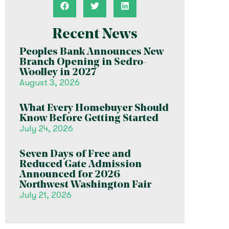
Recent News
Peoples Bank Announces New
Branch Opening in Sedro-
Woolley in 2027
August 3, 2026
What Every Homebuyer Should
Know Before Getting Started
July 24, 2026
Seven Days of Free and
Reduced Gate Admission
Announced for 2026
Northwest Washington Fair
July 21, 2026