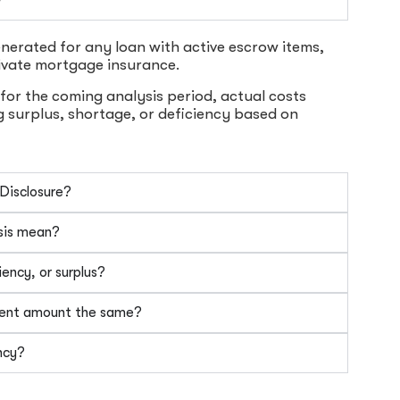
nerated for any loan with active escrow items,
ivate mortgage insurance.
for the coming analysis period, actual costs
g surplus, shortage, or deficiency based on
 Disclosure?
sis mean?
ency, or surplus?
ment amount the same?
ncy?