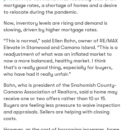
mortgage rates, a shortage of homes and a desire
to relocate during the pandemic.
Now, inventory levels are rising and demand is
slowing, driven by higher mortgage rates.
“This is normal,” said Ellen Bohn, owner of RE/MAX
Elevate in Stanwood and Camano Island. “This is a
readjustment of what was an inflated market to
now a more balanced, healthy market. I think
that’s a really good thing, especially for buyers,
who have had it really unfair.”
Bohn, who is president of the Snohomish County-
Camano Association of Realtors, said a home may
receive one or two offers rather than 10 or 15.
Buyers are feeling less pressure to waive inspection
and appraisals. Sellers are helping with closing
costs.
However, as the cost of borrowing increases, home