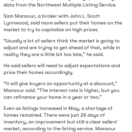
data from the Northwest Multiple Listing Service.
Sam Mansour, a broker with John L. Scott
Lynnwood, said more sellers put their homes on the
market to try to capitalize on high prices.
“Usually a lot of sellers think the market is going to
adjust and are trying to get ahead of that, while in
reality they are a little bit too late,” he said.
He said sellers will need to adjust expectations and
price their homes accordingly.
“It will give buyers an opportunity at a discount,”
Mansour said. “The interest rate is higher, but you
can refinance your home in a year or two.”
Even as listings increased in May, a shortage of
homes remained. There were just 26 days of
inventory, an improvement but still a clear sellers’
market, according to the listing service. Mansour