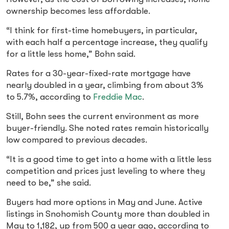
ownership becomes less affordable.
“I think for first-time homebuyers, in particular,
with each half a percentage increase, they qualify
for a little less home,” Bohn said.
Rates for a 30-year-fixed-rate mortgage have
nearly doubled in a year, climbing from about 3%
to 5.7%, according to
Freddie
Mac
.
Still, Bohn sees the current environment as more
buyer-friendly. She noted rates remain historically
low compared to previous decades.
“It is a good time to get into a home with a little less
competition and prices just leveling to where they
need to be,” she said.
Buyers had more options in May and June. Active
listings in Snohomish County more than doubled in
May to 1,182, up from 500 a year ago, according to