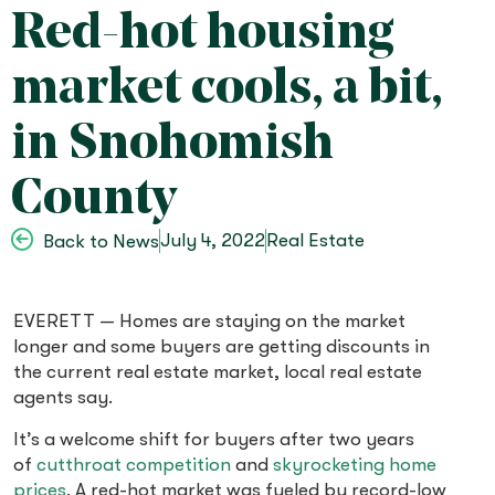
Red-hot housing
market cools, a bit,
in Snohomish
County
July 4, 2022
Real Estate
Back to News
EVERETT — Homes are staying on the market
longer and some buyers are getting discounts in
the current real estate market, local real estate
agents say.
It’s a welcome shift for buyers after two years
of
cutthroat
competition
and
skyrocketing home
prices
. A red-hot market was fueled by record-low