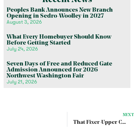
Recent News
Peoples Bank Announces New Branch
Opening in Sedro-Woolley in 2027
August 3, 2026
What Every Homebuyer Should Know
Before Getting Started
July 24, 2026
Seven Days of Free and Reduced Gate
Admission Announced for 2026
Northwest Washington Fair
July 21, 2026
NEXT
That Fixer-Upper Could be your Dream Home