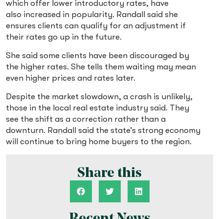
which offer lower introductory rates, have
also increased in popularity. Randall said she
ensures clients can qualify for an adjustment if
their rates go up in the future.
She said some clients have been discouraged by
the higher rates. She tells them waiting may mean
even higher prices and rates later.
Despite the market slowdown, a crash is unlikely,
those in the local real estate industry said. They
see the shift as a correction rather than a
downturn. Randall said the state’s strong economy
will continue to bring home buyers to the region.
Share this