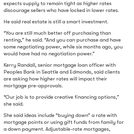
expects supply to remain tight as higher rates
discourage sellers who have locked in lower rates.
He said real estate is still a smart investment.
“You are still much better off purchasing than
renting,” he said. “And you can purchase and have
some negotiating power, while six months ago, you
would have had no negotiation power.”
Kerry Randall, senior mortgage loan officer with
Peoples Bank in Seattle and Edmonds, said clients
are asking how higher rates will impact their
mortgage pre-approvals.
“Our job is to provide creative financing options,”
she said.
She said ideas include “buying down” a rate with
mortgage points or using gift funds from family for
a down payment. Adjustable-rate mortgages,