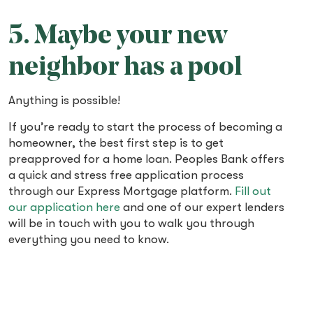
5. Maybe your new
neighbor has a pool
Anything is possible!
If you’re ready to start the process of becoming a
homeowner, the best first step is to get
preapproved for a home loan. Peoples Bank offers
a quick and stress free application process
through our Express Mortgage platform.
Fill out
our application here
and one of our expert lenders
will be in touch with you to walk you through
everything you need to know.