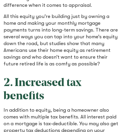
difference when it comes to appraisal.
All this equity you’re building just by owning a
home and making your monthly mortgage
payments turns into long-term savings. There are
several ways you can tap into your home’s equity
down the road, but studies show that many
Americans use their home equity as retirement
savings and who doesn’t want to ensure their
future retired life is as comfy as possible?
2. Increased tax
benefits
In addition to equity, being a homeowner also
comes with multiple tax benefits. All interest paid
on a mortgage is tax-deductible. You may also get
property tax deductions depending on your