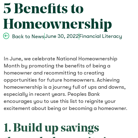
5 Benefits to
Homeownership
June 30, 2022
Financial Literacy
Back to News
In June, we celebrate National Homeownership
Month by promoting the benefits of being a
homeowner and recommitting to creating
opportunities for future homeowners. Achieving
homeownership is a journey full of ups and downs,
especially in recent years. Peoples Bank
encourages you to use this list to reignite your
excitement about being or becoming a homeowner.
1. Build up savings