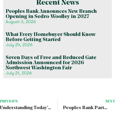
Recent News
Peoples Bank Announces New Branch
Opening in Sedro-Woolley in 2027
August 3, 2026
What Every Homebuyer Should Know
Before Getting Started
July 24, 2026
Seven Days of Free and Reduced Gate
Admission Announced for 2026
Northwest Washington Fair
July 21, 2026
PREVIOUS
NEXT
Understanding Today’s Economic Trends to Plan for the Future
Peoples Bank Partners With Junior Achievement of Washington To Promote Financial Literacy