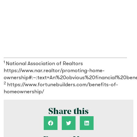
1
National Association of Realtors
https://www.nar.realtor/promoting-home-
ownership#:~:text=An%20obvious%20financial%20ben
2
https://www.fortunebuilders.com/benefits-of-
homeownership/
Share this