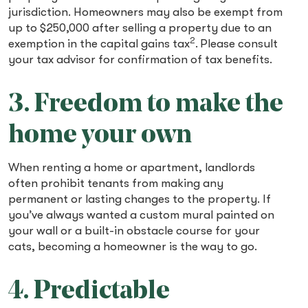
jurisdiction. Homeowners may also be exempt from
up to $250,000 after selling a property due to an
2
exemption in the capital gains tax
.
Please consult
your tax advisor for confirmation of tax benefits.
3. Freedom to make the
home your own
When renting a home or apartment, landlords
often prohibit tenants from making any
permanent or lasting changes to the property. If
you’ve always wanted a custom mural painted on
your wall or a built-in obstacle course for your
cats, becoming a homeowner is the way to go.
4. Predictable