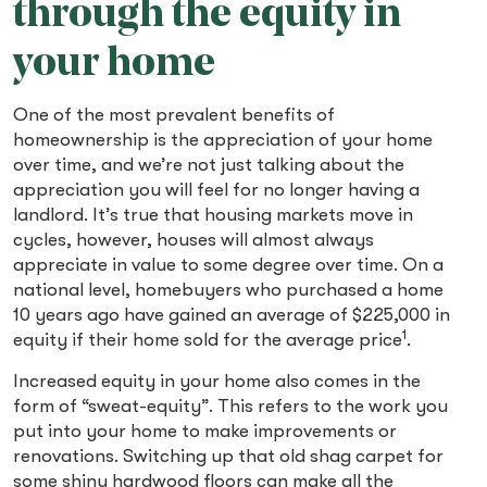
through the equity in
your home
One of the most prevalent benefits of
homeownership is the appreciation of your home
over time, and we’re not just talking about the
appreciation you will feel for no longer having a
landlord. It’s true that housing markets move in
cycles, however, houses will almost always
appreciate in value to some degree over time. On a
national level, homebuyers who purchased a home
10 years ago have gained an average of $225,000 in
1
equity if their home sold for the average price
.
Increased equity in your home also comes in the
form of “sweat-equity”. This refers to the work you
put into your home to make improvements or
renovations. Switching up that old shag carpet for
some shiny hardwood floors can make all the