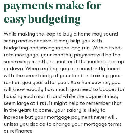
payments make for
easy budgeting
While making the leap to buy a home may sound
scary and expensive, it may help you with
budgeting and saving in the long run. With a fixed-
rate mortgage, your monthly payment will be the
same every month, no matter if the market goes up
or down. When renting, you are constantly faced
with the uncertainty of your landlord raising your
rent on you year after year. As a homeowner, you
will know exactly how much you need to budget for
housing each month and while the payment may
seem large at first, it might help to remember that
in the years to come, your salary is likely to
increase but your mortgage payment never will,
unless you decide to change your mortgage terms
or refinance.